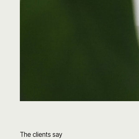
The clients say