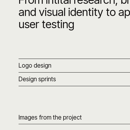
and visual identity to a
user testing
Logo design
Design sprints
Images from the project