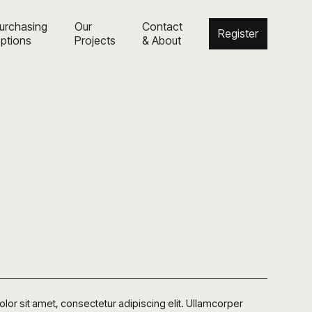
urchasing
Our
Contact
Register
ptions
Projects
& About
or sit amet, consectetur adipiscing elit. Ullamcorper