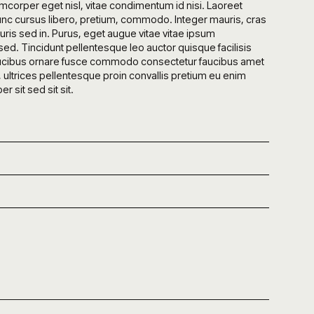
mcorper eget nisl, vitae condimentum id nisi. Laoreet
nc cursus libero, pretium, commodo. Integer mauris, cras
is sed in. Purus, eget augue vitae vitae ipsum
ed. Tincidunt pellentesque leo auctor quisque facilisis
a faucibus ornare fusce commodo consectetur faucibus amet
, ultrices pellentesque proin convallis pretium eu enim
 sit sed sit sit.