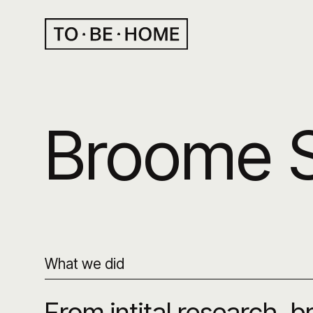
Broome 
What we did
From intital research, 