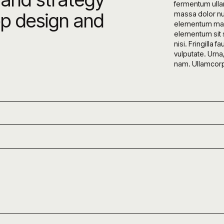
fermentum ulla
pp design and
massa dolor nu
elementum maur
elementum sit s
nisi. Fringill
vulputate. Urna
nam. Ullamcorper