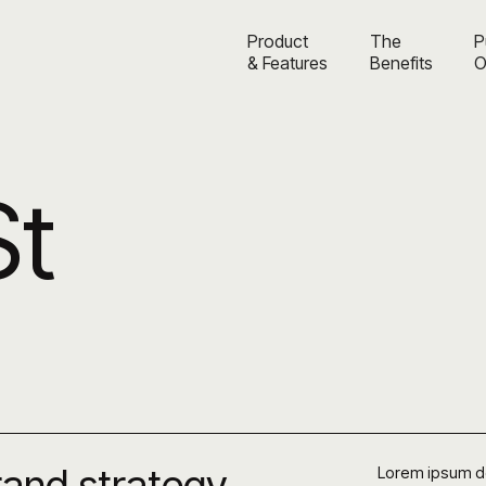
Product
The
P
& Features
Benefits
O
St
brand strategy
Lorem ipsum dol